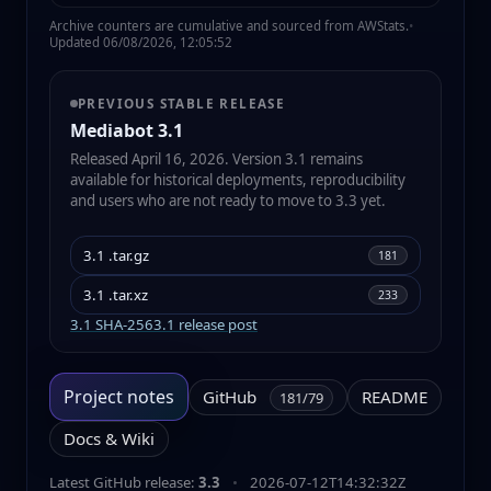
Archive counters are cumulative and sourced from AWStats.
•
Updated 06/08/2026, 12:05:52
PREVIOUS STABLE RELEASE
Mediabot 3.1
Released April 16, 2026. Version 3.1 remains
available for historical deployments, reproducibility
and users who are not ready to move to 3.3 yet.
3.1 .tar.gz
181
3.1 .tar.xz
233
3.1 SHA-256
3.1 release post
Project notes
GitHub
README
181/79
Docs & Wiki
Latest GitHub release:
3.3
•
2026-07-12T14:32:32Z