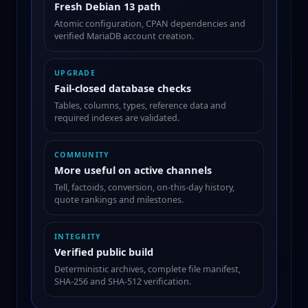
Fresh Debian 13 path
Atomic configuration, CPAN dependencies and
verified MariaDB account creation.
UPGRADE
Fail-closed database checks
Tables, columns, types, reference data and
required indexes are validated.
COMMUNITY
More useful on active channels
Tell, factoids, conversion, on-this-day history,
quote rankings and milestones.
INTEGRITY
Verified public build
Deterministic archives, complete file manifest,
SHA-256 and SHA-512 verification.