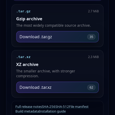
2.7 MiB
.tar.gz
Gzip archive
The most widely compatible source archive.
Download .tar.gz
35
2.3 MiB
.tar.xz
XZ archive
The smaller archive, with stronger
compression.
Download .tar.xz
62
Full release notes
SHA-256
SHA-512
File manifest
Build metadata
Installation guide