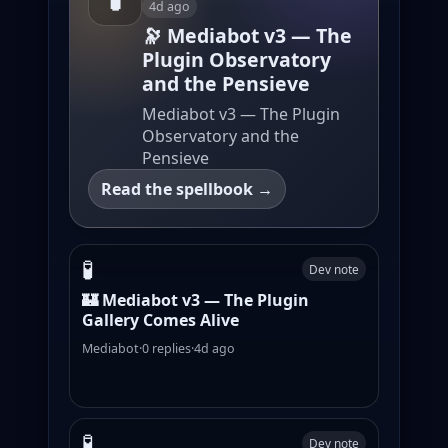
4d ago
🔭 Mediabot v3 — The
Plugin Observatory
and the Pensieve
Mediabot v3 — The Plugin
Observatory and the
Pensieve
Read the spellbook →
🧪
Dev note
🏰 Mediabot v3 — The Plugin
Gallery Comes Alive
Mediabot
·
0 replies
·
4d ago
🧪
Dev note