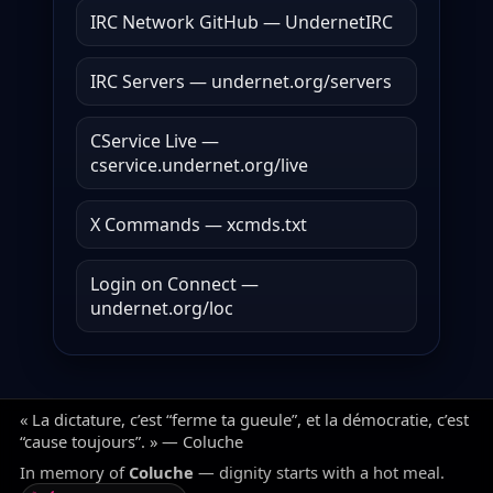
IRC Network GitHub — UndernetIRC
IRC Servers — undernet.org/servers
CService Live —
cservice.undernet.org/live
X Commands — xcmds.txt
Login on Connect —
undernet.org/loc
« La dictature, c’est “ferme ta gueule”, et la démocratie, c’est
“cause toujours”. » — Coluche
In memory of
Coluche
— dignity starts with a hot meal.