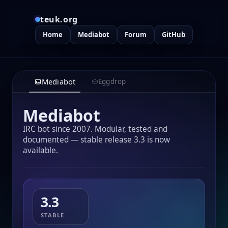
teuk.org
Home
Mediabot
Forum
GitHub
Mediabot
Eggdrop
Mediabot
IRC bot since 2007. Modular, tested and
documented — stable release 3.3 is now
available.
3.3
STABLE