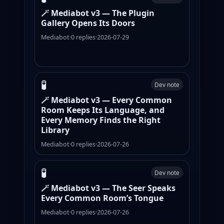
🪄 Mediabot v3 — The Plugin
Gallery Opens Its Doors
Mediabot
·
0 replies
·
2026-07-29
🧪
Dev note
🪄 Mediabot v3 — Every Common
Room Keeps Its Language, and
Every Memory Finds the Right
Library
Mediabot
·
0 replies
·
2026-07-26
🧪
Dev note
🪄 Mediabot v3 — The Seer Speaks
Every Common Room’s Tongue
Mediabot
·
0 replies
·
2026-07-26