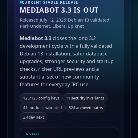
CURRENT STABLE RELEASE
MEDIABOT 3.3 IS OUT
Released July 12, 2026
•
Debian 13 validated
•
Perl
•
Undernet, Libera, Epiknet
Mediabot 3.3
closes the long 3.2
development cycle with a fully validated
Debian 13 installation, safer database
upgrades, stronger security and startup
checks, richer URL previews and a
substantial set of new community
features for everyday IRC use.
125/125 config keys
11 security invariants
41 modules validated
824 archived paths
3.4dev next
INSTALL