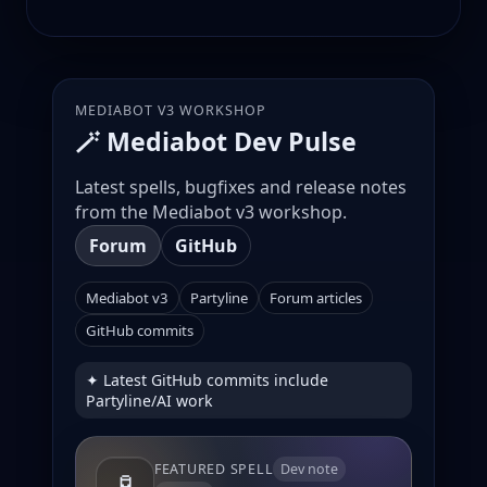
MEDIABOT V3 WORKSHOP
🪄 Mediabot Dev Pulse
Latest spells, bugfixes and release notes
from the Mediabot v3 workshop.
Forum
GitHub
Mediabot v3
Partyline
Forum articles
GitHub commits
✦ Latest GitHub commits include
Partyline/AI work
FEATURED SPELL
Dev note
🧪