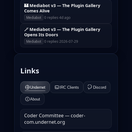
🏰 Mediabot v3 — The Plugin Gallery
Comes Alive
·
0 replies
·
4d ago
Mediabot
🪄 Mediabot v3 — The Plugin Gallery
Opens Its Doors
·
0 replies
·
2026-07-29
Mediabot
Links
Undernet
IRC Clients
Discord
About
Coder Committee — coder-
com.undernet.org