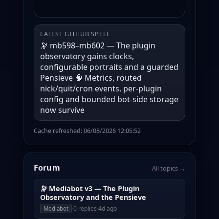
LATEST GITHUB SPELL
🔭 mb598–mb602 — The plugin
observatory gains clocks,
configurable portraits and a guarded
Pensieve 🧠 Metrics, routed
nick/quit/cron events, per-plugin
config and bounded bot-side storage
now survive
Cache refreshed: 06/08/2026 12:05:52
Forum
All topics →
🔭 Mediabot v3 — The Plugin
Observatory and the Pensieve
·
0 replies
·
4d ago
Mediabot